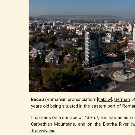
Bacău
(Romanian pronunciation:
[bakəw]
,
German
:
B
years old being situated in the eastern part of
Roman
It spreads on a surface of 43 km², and has an estimat
Carpathian Mountains
, and on the
Bistriţa River
(w
Transylvania
.