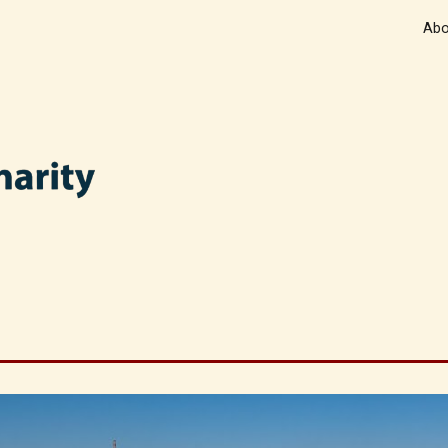
Abo
ip to main content
Skip to navigat