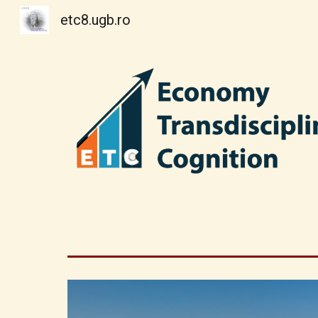
etc8.ugb.ro
Sk