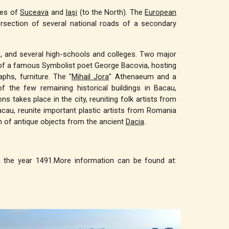
ties of
Suceava
and
Iaşi
(to the North). The
European
tersection of several national roads of a secondary
ty”, and several high-schools and colleges. Two major
of a famous Symbolist poet George Bacovia, hosting
phs, furniture. The "
Mihail Jora
" Athenaeum and a
 the few remaining historical buildings in Bacau,
s takes place in the city, reuniting folk artists from
acau, reunite important plastic artists from Romania
on of antique objects from the ancient
Dacia
.
in the year 1491.More information can be found at: