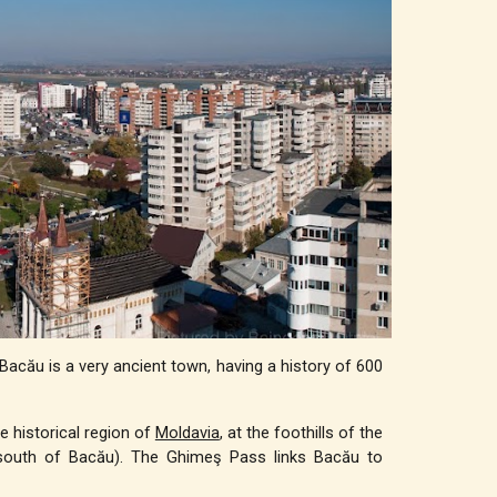
 Bacău is a very ancient town, having a history of 600
e historical region of
Moldavia
, at the foothills of the
south of Bacău). The Ghimeş Pass links Bacău to