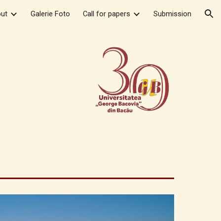
ut
Galerie Foto
Call for papers
Submission
ion