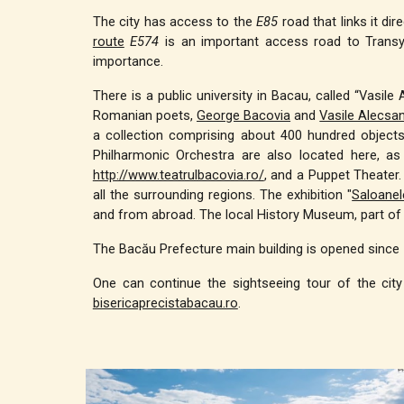
The city has access to the
E85
road that links it di
route
E574
is an important access road to Transy
importance.
There is a public university in Bacau, called “Vasil
Romanian poets,
George Bacovia
and
Vasile Alecsan
a collection comprising about 400 hundred objects 
Philharmonic Orchestra are also located here, as
http://www.teatrulbacovia.ro/
, and a Puppet Theater. 
all the surrounding regions. The exhibition "
Saloanel
and from abroad. The local History Museum, part o
The Bacău Prefecture main building is opened since 
One can continue the sightseeing tour of the city
bisericaprecistabacau.ro
.