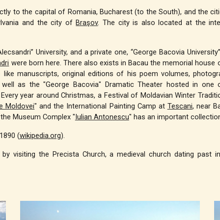
rectly to the capital of Romania, Bucharest (to the South), and the ci
lvania and the city of
Braşov
. The city is also located at the in
e Alecsandri” University, and a private one, “George Bacovia Universi
dri
were born here. There also exists in Bacau the memorial house 
like manuscripts, original editions of his poem volumes, photogra
 well as the "George Bacovia" Dramatic Theater hosted in one of
Every year around Christmas, a Festival of Moldavian Winter Tradition
e Moldovei
" and the International Painting Camp at
Tescani
, near B
f the Museum Complex "
Iulian Antonescu
" has an important collecti
1890 (
wikipedia.org
).
 by visiting the Precista Church, a medieval church dating past 