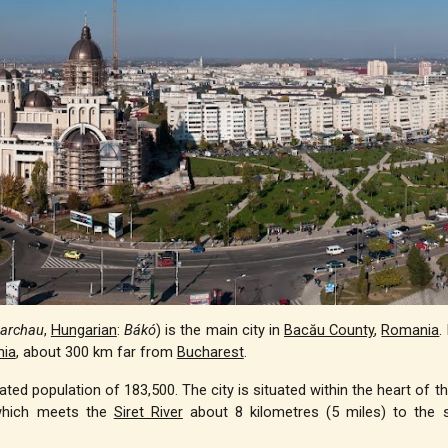
archau
,
Hungarian
:
Bákó
) is the main city in
Bacău County
,
Romania
.
ia
, about 300 km far from
Bucharest
.
ed population of 183,500. The city is situated within the heart of th
hich meets the
Siret River
about 8 kilometres (5 miles) to the 